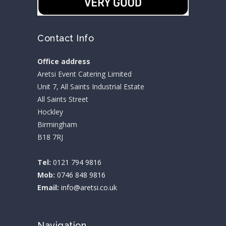
Contact Info
Office address
Aretsi Event Catering Limited
Unit 7, All Saints Industrial Estate
All Saints Street
Hockley
Birmingham
B18 7RJ
Tel:
0121 794 9816
Mob:
0746 848 9816
Email:
info@aretsi.co.uk
Navigation