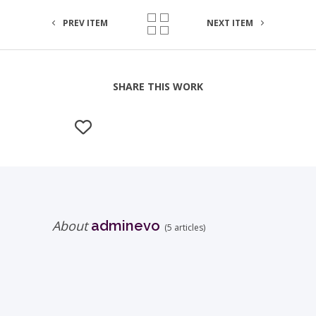
PREV ITEM
NEXT ITEM
SHARE THIS WORK
About
adminevo
(5 articles)