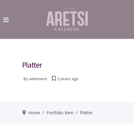
Platter
By
adminevo
2 years ago
Home
/
Portfolio Item
/
Platter