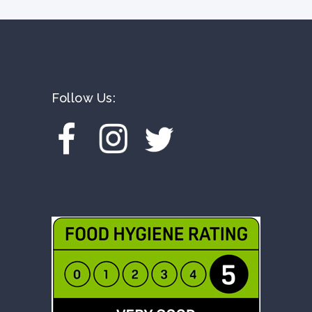
Follow Us: