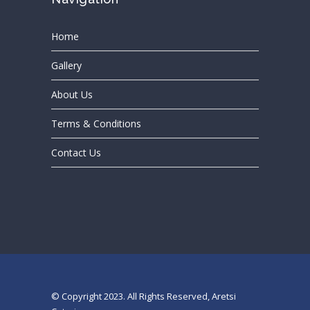
Home
Gallery
About Us
Terms & Conditions
Contact Us
© Copyright 2023. All Rights Reserved, Aretsi