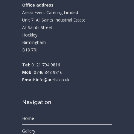
Office address
Aretsi Event Catering Limited
Unit 7, All Saints Industrial Estate
All Saints Street
Hockley
Birmingham
B18 7RJ
Tel:
0121 794 9816
Mob:
0746 848 9816
Email:
info@aretsi.co.uk
Navigation
Home
Gallery