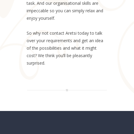
task. And our organisational skills are
impeccable so you can simply relax and
enjoy yourself.
So why not contact Aretsi today to talk
over your requirements and get an idea
of the possibilities and what it might
cost? We think you’ll be pleasantly
surprised.