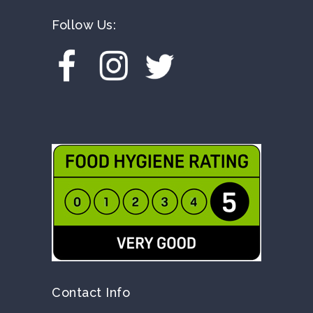
Follow Us:
Contact Info