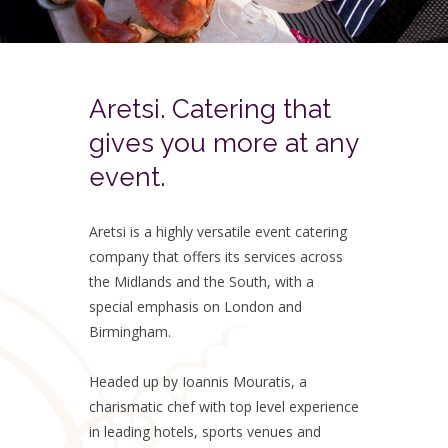
Aretsi. Catering that
gives you more at any
event.
Aretsi is a highly versatile event catering
company that offers its services across
the Midlands and the South, with a
special emphasis on London and
Birmingham.
Headed up by Ioannis Mouratis, a
charismatic chef with top level experience
in leading hotels, sports venues and