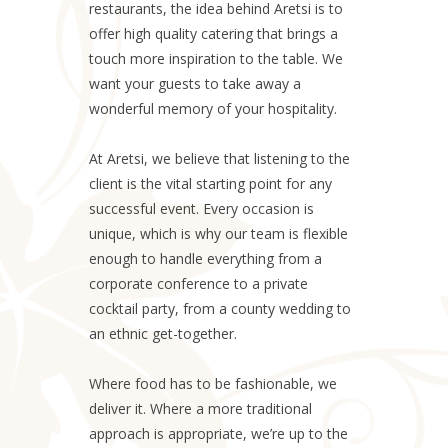
restaurants, the idea behind Aretsi is to
offer high quality catering that brings a
touch more inspiration to the table. We
want your guests to take away a
wonderful memory of your hospitality.
At Aretsi, we believe that listening to the
client is the vital starting point for any
successful event. Every occasion is
unique, which is why our team is flexible
enough to handle everything from a
corporate conference to a private
cocktail party, from a county wedding to
an ethnic get-together.
Where food has to be fashionable, we
deliver it. Where a more traditional
approach is appropriate, we’re up to the