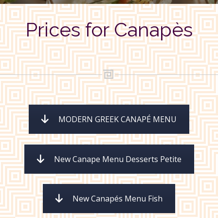
Prices for Canapès
MODERN GREEK CANAPÉ MENU
New Canape Menu Desserts Petite
New Canapés Menu Fish