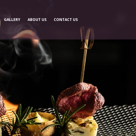
GALLERY
ABOUT US
CONTACT US