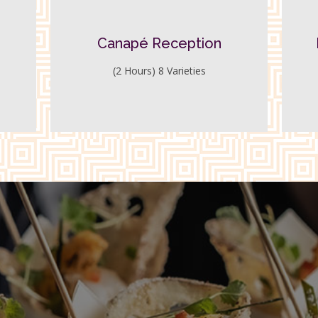
Canapé Reception
(2 Hours) 8 Varieties