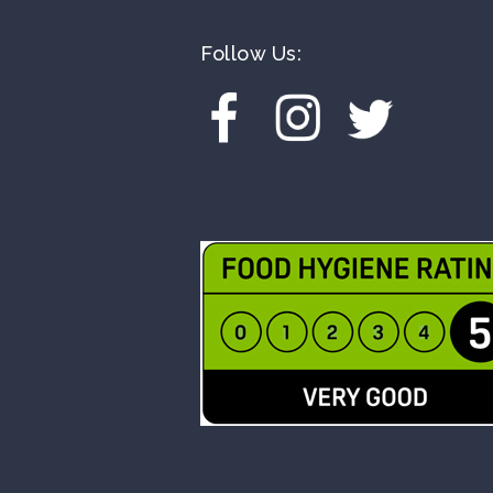
Follow Us: