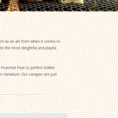
them as an art form when it comes to
ate the most delightful and playful
o Poached Pear to perfect Grilled
 in miniature. Our canapes are just