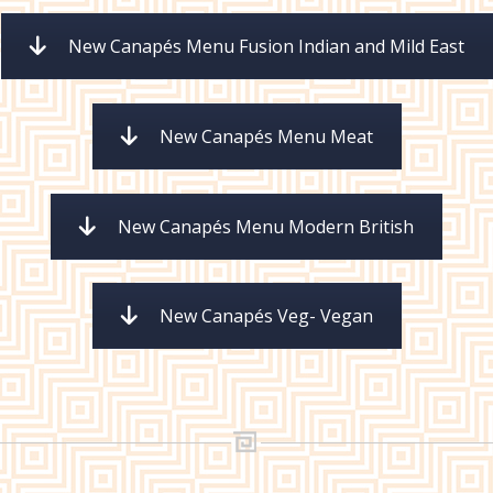
New Canapés Menu Fusion Indian and Mild East
New Canapés Menu Meat
New Canapés Menu Modern British
New Canapés Veg- Vegan