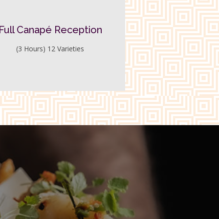
Full Canapé Reception
(3 Hours) 12 Varieties