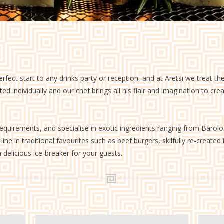
Finger Buffets
Greek Street Food
erfect start to any drinks party or reception, and at Aretsi we treat 
d individually and our chef brings all his flair and imagination to cre
requirements, and specialise in exotic ingredients ranging from Barol
ine in traditional favourites such as beef burgers, skilfully re-created
 delicious ice-breaker for your guests.