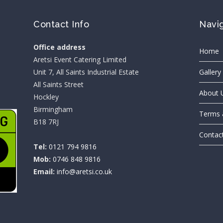
Contact Info
Navi
Office address
Home
Aretsi Event Catering Limited
Unit 7, All Saints Industrial Estate
Gallery
All Saints Street
About 
Hockley
Birmingham
Terms 
B18 7RJ
Contac
Tel:
0121 794 9816
Mob:
0746 848 9816
Email:
info@aretsi.co.uk