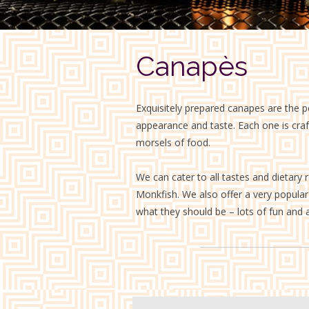
Canapès
Exquisitely prepared canapes are the p
appearance and taste. Each one is crafte
morsels of food.
We can cater to all tastes and dietary 
Monkfish. We also offer a very popular l
what they should be – lots of fun and a