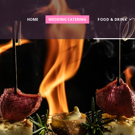
HOME
WEDDING CATERING
FOOD & DRINK
Canapès
Bowl Food
Fine Dining
Business Lunches
Wedding Catering
BBQ & Hog Roast
Breakfast