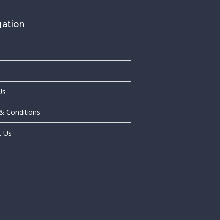
gation
Us
& Conditions
t Us