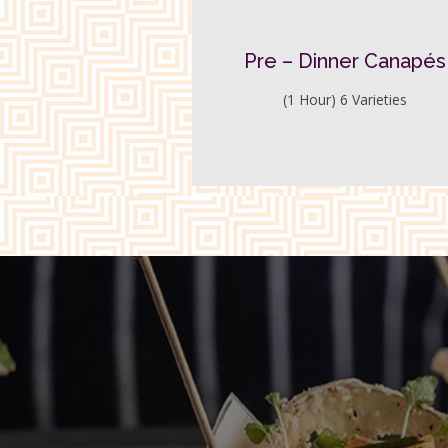
Pre – Dinner Canapés
(1 Hour) 6 Varieties