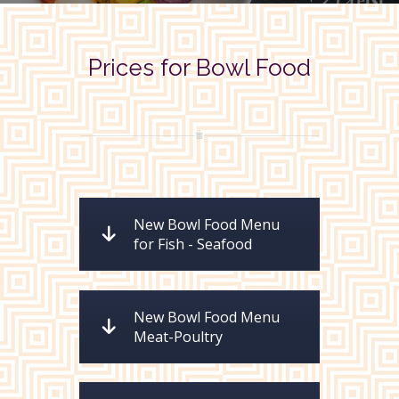
Prices for Bowl Food
New Bowl Food Menu
for Fish - Seafood
New Bowl Food Menu
Meat-Poultry