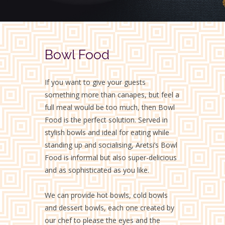
Bowl Food
If you want to give your guests
something more than canapes, but feel a
full meal would be too much, then Bowl
Food is the perfect solution. Served in
stylish bowls and ideal for eating while
standing up and socialising, Aretsi’s Bowl
Food is informal but also super-delicious
and as sophisticated as you like.
We can provide hot bowls, cold bowls
and dessert bowls, each one created by
our chef to please the eyes and the