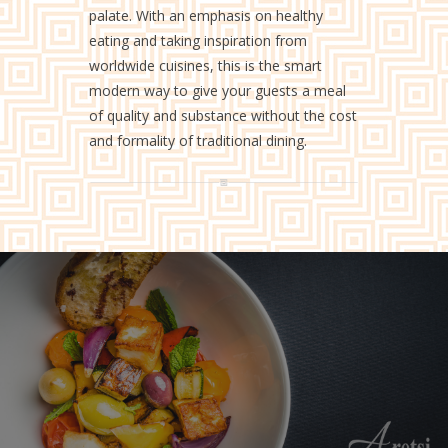
palate. With an emphasis on healthy
eating and taking inspiration from
worldwide cuisines, this is the smart
modern way to give your guests a meal
of quality and substance without the cost
and formality of traditional dining.