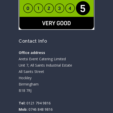
Contact Info
Office address
Aretsi Event Catering Limited
Unit 7, All Saints Industrial Estate
All Saints Street
Hockley
Birmingham
B18 7RJ
Tel:
0121 794 9816
Mob:
0746 848 9816