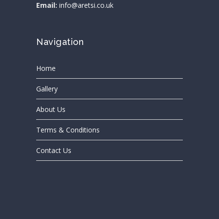
Email:
info@aretsi.co.uk
Navigation
Home
Gallery
About Us
Terms & Conditions
Contact Us