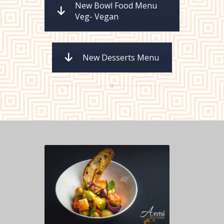
New Bowl Food Menu
Veg- Vegan
New Desserts Menu