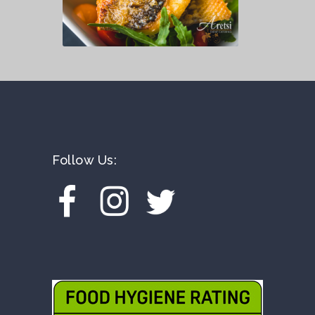
Follow Us: