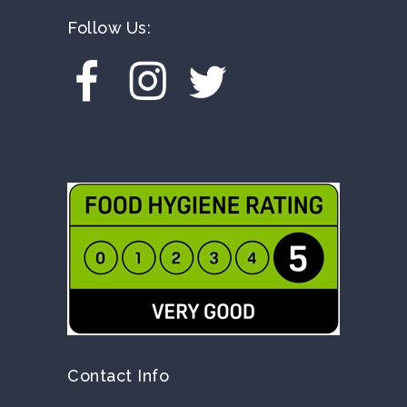
Follow Us:
Contact Info