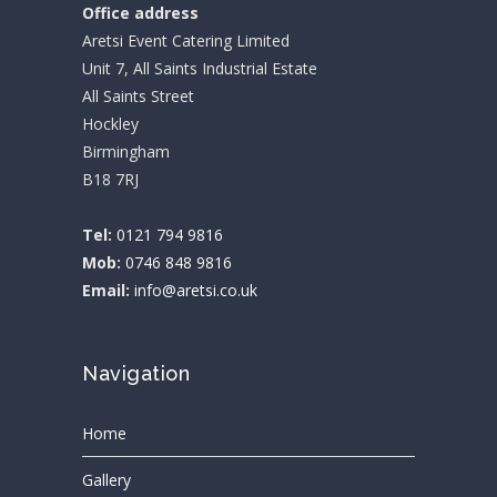
Office address
Aretsi Event Catering Limited
Unit 7, All Saints Industrial Estate
All Saints Street
Hockley
Birmingham
B18 7RJ
Tel:
0121 794 9816
Mob:
0746 848 9816
Email:
info@aretsi.co.uk
Navigation
Home
Gallery