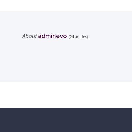
About
adminevo
(24 articles)