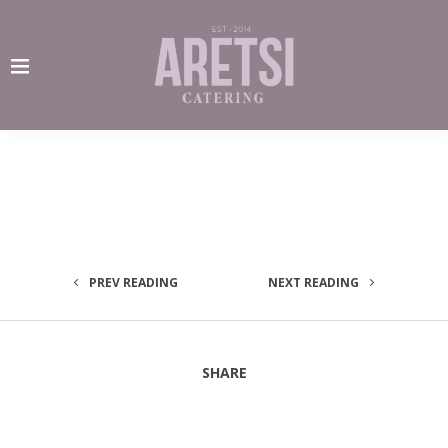
PREV READING
NEXT READING
SHARE