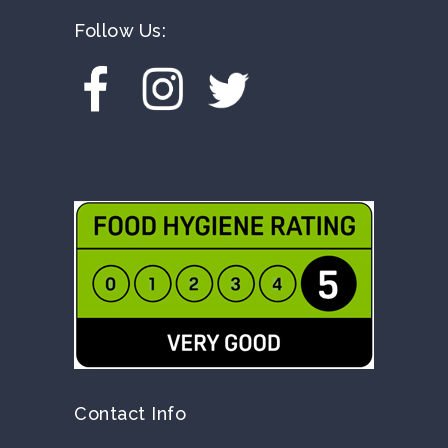
Follow Us:
Contact Info