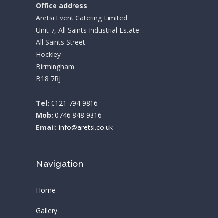
Office address
Aretsi Event Catering Limited
Unit 7, All Saints Industrial Estate
All Saints Street
Hockley
Birmingham
B18 7RJ
Tel:
0121 794 9816
Mob:
0746 848 9816
Email:
info@aretsi.co.uk
Navigation
Home
Gallery