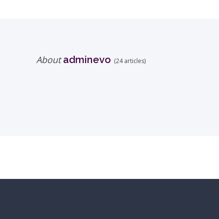
About
adminevo
(24 articles)