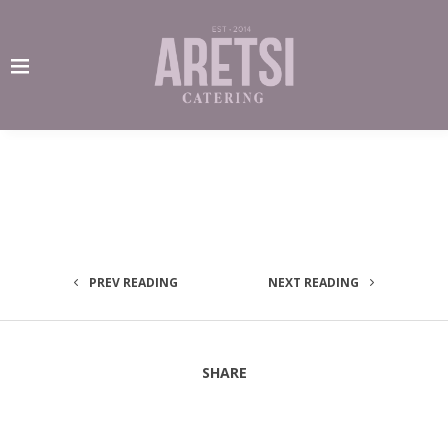
PREV READING
NEXT READING
SHARE