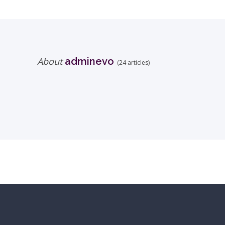
About
adminevo
(24 articles)