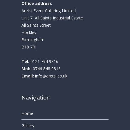
Office address
Aretsi Event Catering Limited
Unit 7, All Saints Industrial Estate
All Saints Street
Hockley
Birmingham
B18 7RJ
Tel:
0121 794 9816
Mob:
0746 848 9816
Email:
info@aretsi.co.uk
Navigation
Home
Gallery