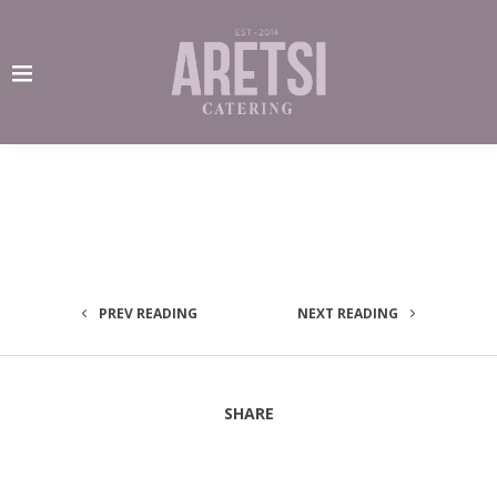
PREV READING
NEXT READING
SHARE