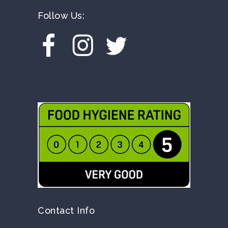
Follow Us:
Contact Info