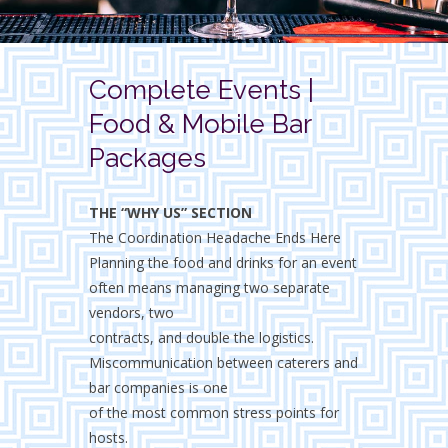
Complete Events |
Food & Mobile Bar
Packages
THE “WHY US” SECTION
The Coordination Headache Ends Here
Planning the food and drinks for an event
often means managing two separate
vendors, two
contracts, and double the logistics.
Miscommunication between caterers and
bar companies is one
of the most common stress points for
hosts.