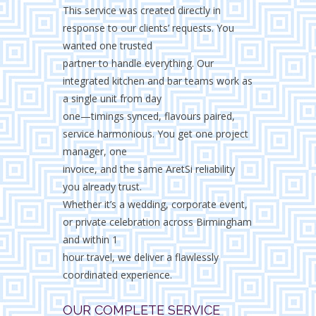
This service was created directly in
response to our clients’ requests. You
wanted one trusted
partner to handle everything. Our
integrated kitchen and bar teams work as
a single unit from day
one—timings synced, flavours paired,
service harmonious. You get one project
manager, one
invoice, and the same AretSi reliability
you already trust.
Whether it’s a wedding, corporate event,
or private celebration across Birmingham
and within 1
hour travel, we deliver a flawlessly
coordinated experience.
OUR COMPLETE SERVICE