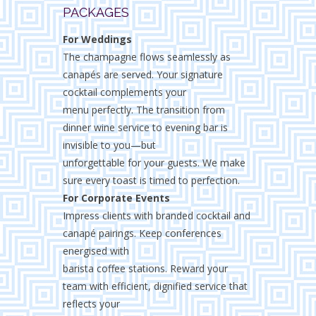
PACKAGES
For Weddings
The champagne flows seamlessly as
canapés are served. Your signature
cocktail complements your
menu perfectly. The transition from
dinner wine service to evening bar is
invisible to you—but
unforgettable for your guests. We make
sure every toast is timed to perfection.
For Corporate Events
Impress clients with branded cocktail and
canapé pairings. Keep conferences
energised with
barista coffee stations. Reward your
team with efficient, dignified service that
reflects your