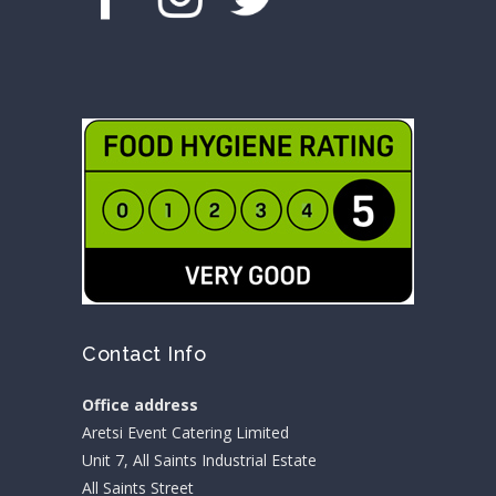
Contact Info
Office address
Aretsi Event Catering Limited
Unit 7, All Saints Industrial Estate
All Saints Street