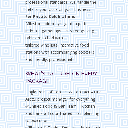
professional standards. We handle the
details; you focus on your business.
For Private Celebrations
Milestone birthdays, garden parties,
intimate gatherings—curated grazing
tables matched with
tailored wine lists, interactive food
stations with accompanying cocktails,
and friendly, professional
WHAT’S INCLUDED IN EVERY
PACKAGE
Single Point of Contact & Contract – One
AretSi project manager for everything
✅Unified Food & Bar Team – Kitchen
and bar staff coordinated from planning
to execution
✅Flavour & Timing Synergy – Menus and