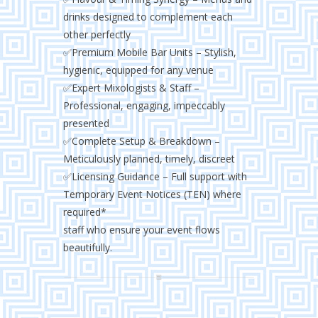
drinks designed to complement each
other perfectly
✅Premium Mobile Bar Units – Stylish,
hygienic, equipped for any venue
✅Expert Mixologists & Staff –
Professional, engaging, impeccably
presented
✅Complete Setup & Breakdown –
Meticulously planned, timely, discreet
✅Licensing Guidance – Full support with
Temporary Event Notices (TEN) where
required*
staff who ensure your event flows
beautifully.