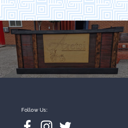
Follow Us: