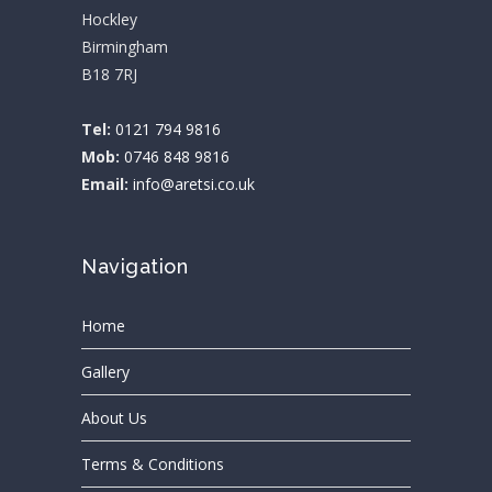
Hockley
Birmingham
B18 7RJ
Tel:
0121 794 9816
Mob:
0746 848 9816
Email:
info@aretsi.co.uk
Navigation
Home
Gallery
About Us
Terms & Conditions