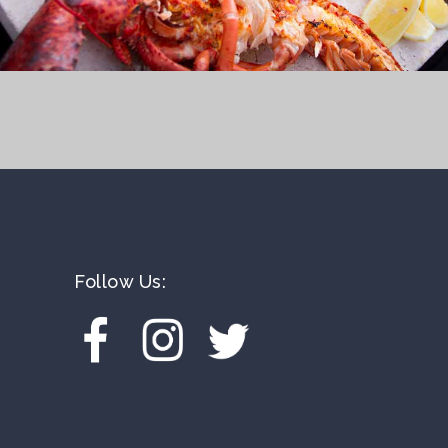
Follow Us: