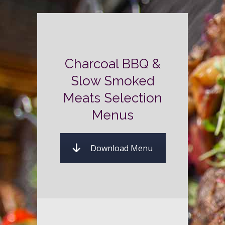
Charcoal BBQ &
Slow Smoked
Meats Selection
Menus
Download Menu