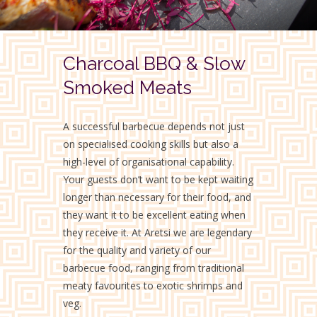
Charcoal BBQ & Slow
Smoked Meats
A successful barbecue depends not just
on specialised cooking skills but also a
high-level of organisational capability.
Your guests don’t want to be kept waiting
longer than necessary for their food, and
they want it to be excellent eating when
they receive it. At Aretsi we are legendary
for the quality and variety of our
barbecue food, ranging from traditional
meaty favourites to exotic shrimps and
veg.