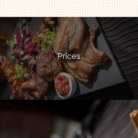
Prices