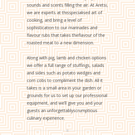
sounds and scents filling the air. At Aretsi,
we are experts at thisspecialised art of
cooking, and bring a level of
sophistication to our marinades and
flavour rubs that takes theflavour of the
roasted meat to a new dimension.
Along with pig, lamb and chicken options
we offer a full range of stuffings, salads
and sides such as potato wedges and
corn cobs to compliment the dish. All it
takes is a small area in your garden or
grounds for us to set up our professional
equipment, and we’ll give you and your
guests an unforgettablyscrumptious
culinary experience.