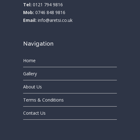
Tel:
0121 794 9816
Mob:
0746 848 9816
Email:
info@aretsi.co.uk
Navigation
Home
Gallery
About Us
Terms & Conditions
Contact Us