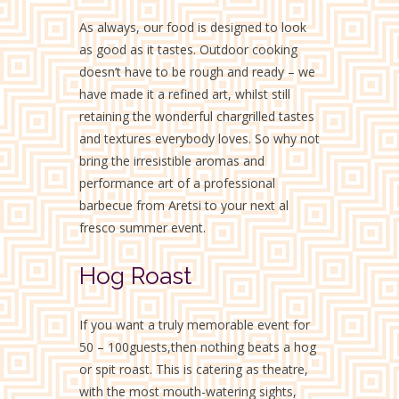
As always, our food is designed to look
as good as it tastes. Outdoor cooking
doesn’t have to be rough and ready – we
have made it a refined art, whilst still
retaining the wonderful chargrilled tastes
and textures everybody loves. So why not
bring the irresistible aromas and
performance art of a professional
barbecue from Aretsi to your next al
fresco summer event.
Hog Roast
If you want a truly memorable event for
50 – 100guests,then nothing beats a hog
or spit roast. This is catering as theatre,
with the most mouth-watering sights,