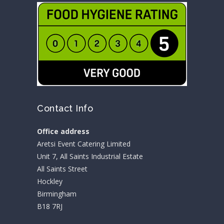
Contact Info
Office address
Aretsi Event Catering Limited
Unit 7, All Saints Industrial Estate
All Saints Street
Hockley
Birmingham
B18 7RJ