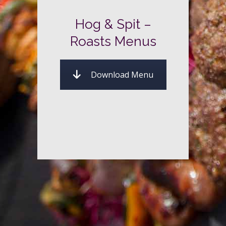
Hog & Spit –
Roasts Menus
Download Menu