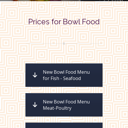
Prices for Bowl Food
New Bowl Food Menu
for Fish - Seafood
New Bowl Food Menu
Meat-Poultry