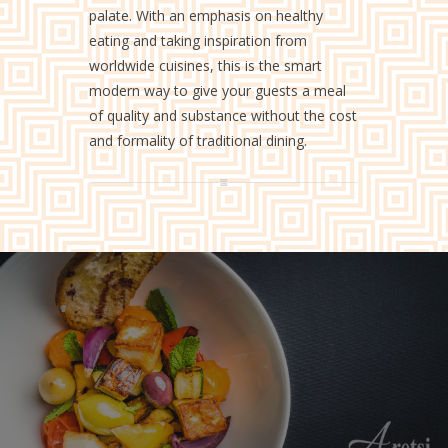
palate. With an emphasis on healthy
eating and taking inspiration from
worldwide cuisines, this is the smart
modern way to give your guests a meal
of quality and substance without the cost
and formality of traditional dining.