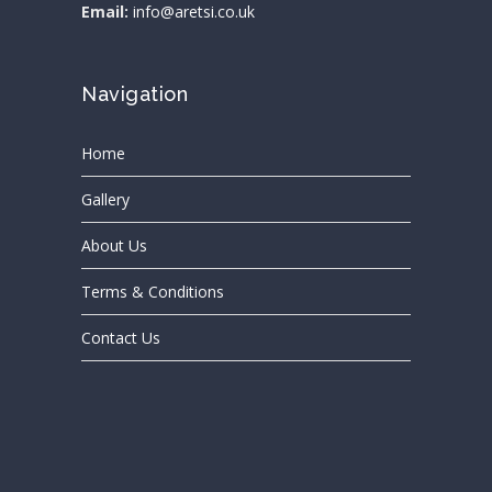
Email:
info@aretsi.co.uk
Navigation
Home
Gallery
About Us
Terms & Conditions
Contact Us