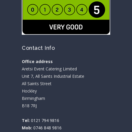
Contact Info
Office address
Aretsi Event Catering Limited
Unit 7, All Saints Industrial Estate
All Saints Street
Hockley
Birmingham
B18 7RJ
Tel:
0121 794 9816
Mob:
0746 848 9816