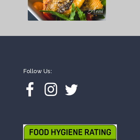
Follow Us: