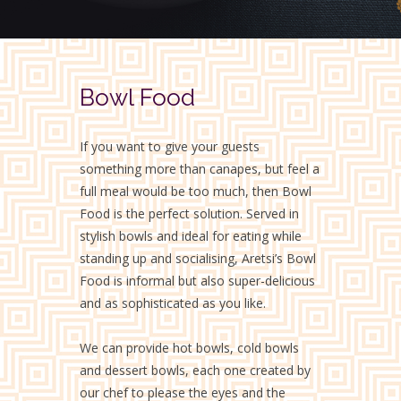
Bowl Food
If you want to give your guests
something more than canapes, but feel a
full meal would be too much, then Bowl
Food is the perfect solution. Served in
stylish bowls and ideal for eating while
standing up and socialising, Aretsi’s Bowl
Food is informal but also super-delicious
and as sophisticated as you like.
We can provide hot bowls, cold bowls
and dessert bowls, each one created by
our chef to please the eyes and the