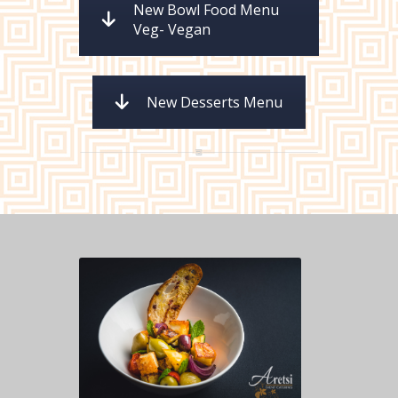
New Bowl Food Menu
Veg- Vegan
New Desserts Menu