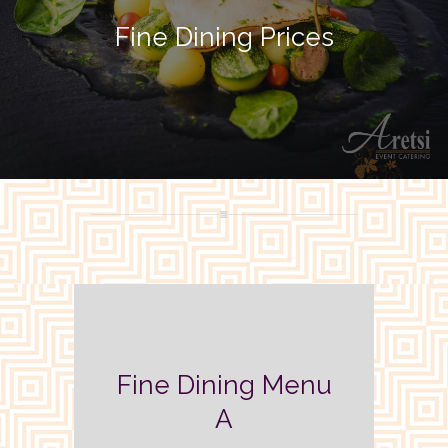
Fine Dining Prices
Fine Dining Menu
A