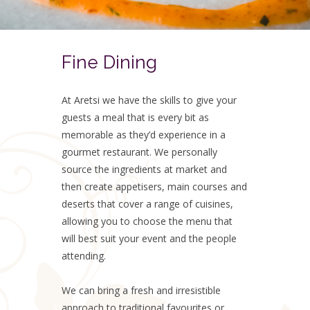
Fine Dining
At Aretsi we have the skills to give your
guests a meal that is every bit as
memorable as they’d experience in a
gourmet restaurant. We personally
source the ingredients at market and
then create appetisers, main courses and
deserts that cover a range of cuisines,
allowing you to choose the menu that
will best suit your event and the people
attending.
We can bring a fresh and irresistible
approach to traditional favourites or