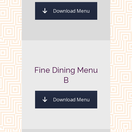
Download Menu
Fine Dining Menu
B
Download Menu