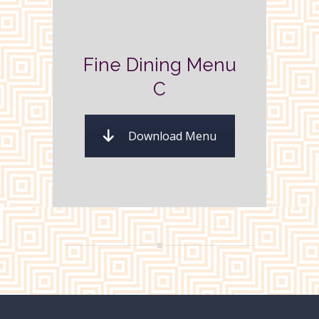
Fine Dining Menu
C
Download Menu