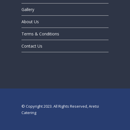
Gallery
About Us
Terms & Conditions
Contact Us
© Copyright 2023. All Rights Reserved, Aretsi
Catering