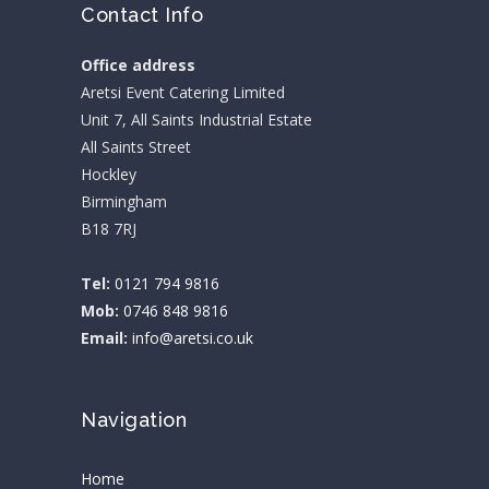
Contact Info
Office address
Aretsi Event Catering Limited
Unit 7, All Saints Industrial Estate
All Saints Street
Hockley
Birmingham
B18 7RJ
Tel:
0121 794 9816
Mob:
0746 848 9816
Email:
info@aretsi.co.uk
Navigation
Home