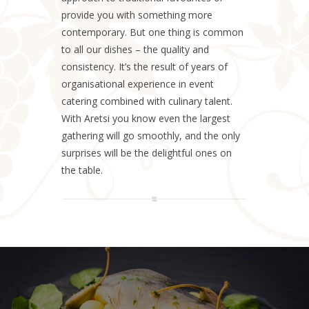
provide you with something more
contemporary. But one thing is common
to all our dishes – the quality and
consistency. It’s the result of years of
organisational experience in event
catering combined with culinary talent.
With Aretsi you know even the largest
gathering will go smoothly, and the only
surprises will be the delightful ones on
the table.