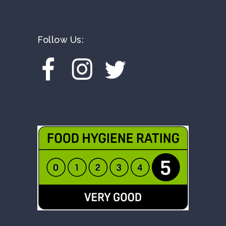
Follow Us: