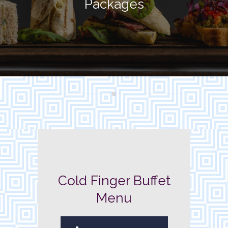
Packages
Cold Finger Buffet
Menu