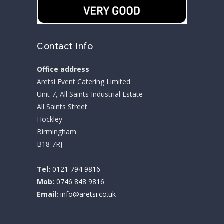
Contact Info
Office address
Aretsi Event Catering Limited
Unit 7, All Saints Industrial Estate
All Saints Street
Hockley
Birmingham
B18 7RJ
Tel:
0121 794 9816
Mob:
0746 848 9816
Email:
info@aretsi.co.uk