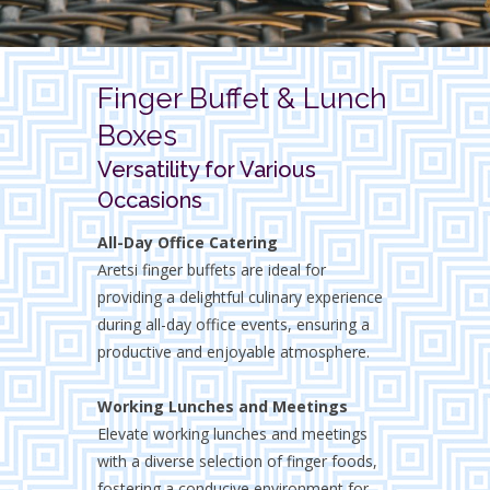
Finger Buffet & Lunch
Boxes
Versatility for Various
Occasions
All-Day Office Catering
Aretsi finger buffets are ideal for
providing a delightful culinary experience
during all-day office events, ensuring a
productive and enjoyable atmosphere.
Working Lunches and Meetings
Elevate working lunches and meetings
with a diverse selection of finger foods,
fostering a conducive environment for