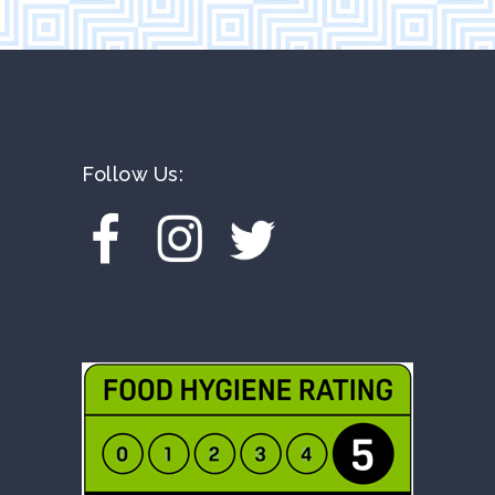
Follow Us: