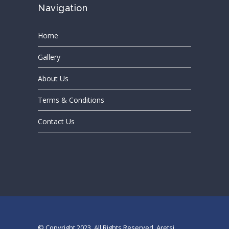
Navigation
Home
Gallery
About Us
Terms & Conditions
Contact Us
© Copyright 2023. All Rights Reserved, Aretsi