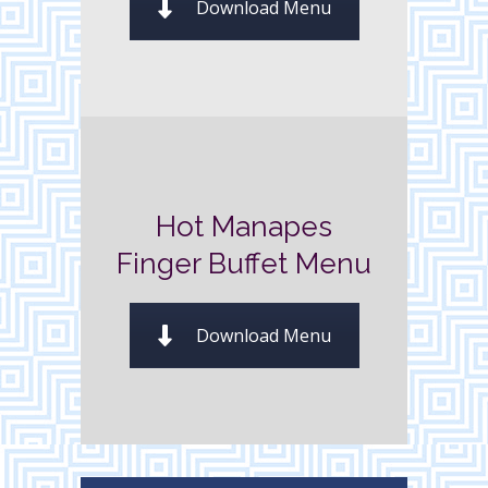
Download Menu
Hot Manapes
Finger Buffet Menu
Download Menu