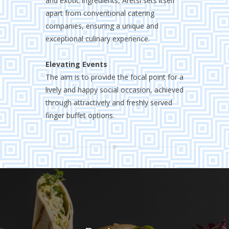
and exotic ingredients, Aretsi sets itself
apart from conventional catering
companies, ensuring a unique and
exceptional culinary experience.
Elevating Events
The aim is to provide the focal point for a
lively and happy social occasion, achieved
through attractively and freshly served
finger buffet options.