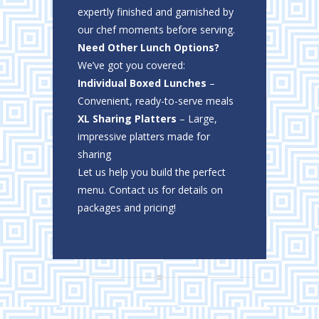
expertly finished and garnished by
our chef moments before serving.
Need Other Lunch Options?
We’ve got you covered:
Individual Boxed Lunches
–
Convenient, ready-to-serve meals
XL Sharing Platters
– Large,
impressive platters made for
sharing
Let us help you build the perfect
menu. Contact us for details on
packages and pricing!