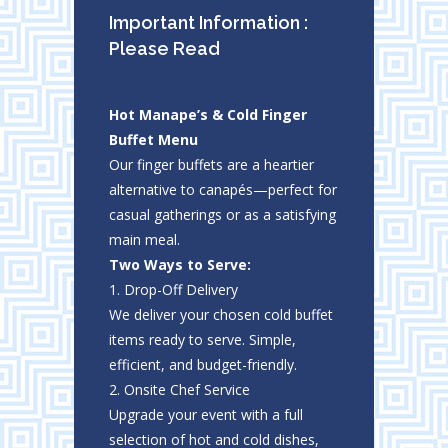
Important Information :
Please Read
Hot Manape’s & Cold Finger
Buffet Menu
Our finger buffets are a heartier
alternative to canapés—perfect for
casual gatherings or as a satisfying
main meal.
Two Ways to Serve:
1. Drop-Off Delivery
We deliver your chosen cold buffet
items ready to serve. Simple,
efficient, and budget-friendly.
2. Onsite Chef Service
Upgrade your event with a full
selection of hot and cold dishes,