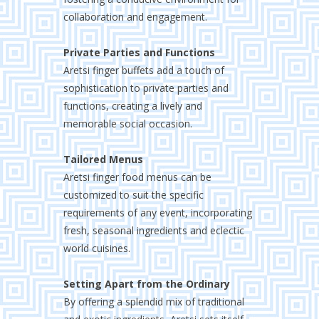
collaboration and engagement.
Private Parties and Functions
Aretsi finger buffets add a touch of
sophistication to private parties and
functions, creating a lively and
memorable social occasion.
Tailored Menus
Aretsi finger food menus can be
customized to suit the specific
requirements of any event, incorporating
fresh, seasonal ingredients and eclectic
world cuisines.
Setting Apart from the Ordinary
By offering a splendid mix of traditional