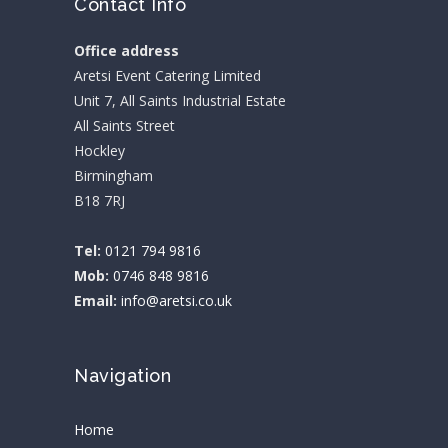
Contact Info
Office address
Aretsi Event Catering Limited
Unit 7, All Saints Industrial Estate
All Saints Street
Hockley
Birmingham
B18 7RJ
Tel:
0121 794 9816
Mob:
0746 848 9816
Email:
info@aretsi.co.uk
Navigation
Home