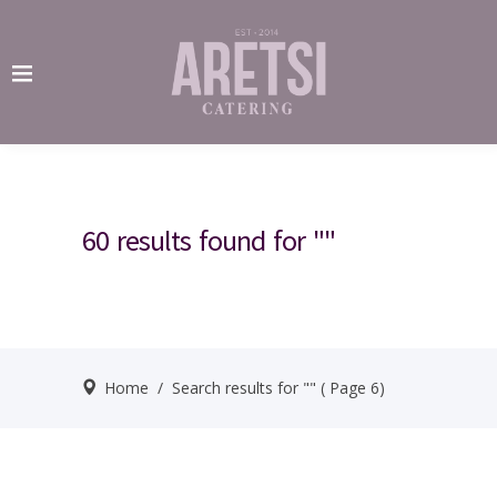
60 results found for ""
Home
/
Search results for ""
( Page 6)