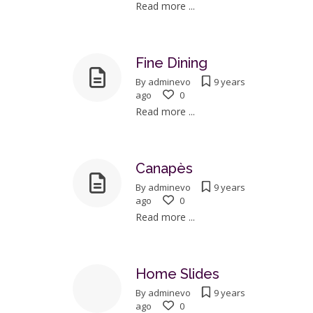
Read more ...
Fine Dining
By
adminevo
9 years
ago
0
Read more ...
Canapès
By
adminevo
9 years
ago
0
Read more ...
Home Slides
By
adminevo
9 years
ago
0