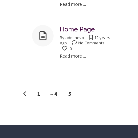
Read more ...
Home Page
By
adminevo
12 years
ago
No Comments
0
Read more ...
1
...
4
5
6