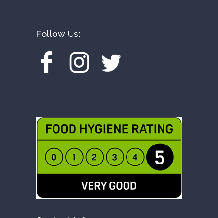
Follow Us: