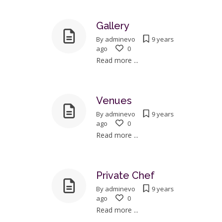
Gallery
By
adminevo
9 years
ago
0
Read more ...
Venues
By
adminevo
9 years
ago
0
Read more ...
Private Chef
By
adminevo
9 years
ago
0
Read more ...