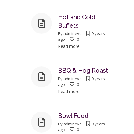
Hot and Cold
Buffets
By
adminevo
9 years
ago
0
Read more ...
BBQ & Hog Roast
By
adminevo
9 years
ago
0
Read more ...
Bowl Food
By
adminevo
9 years
ago
0